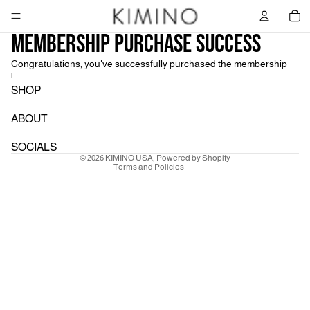
Tot
Membership Purchase Success
Congratulations, you've successfully purchased the membership
!
Refund policy
SHOP
Privacy policy
ABOUT
Terms of service
Shipping policy
SOCIALS
© 2026
KIMINO USA
,
Powered by Shopify
Terms and Policies